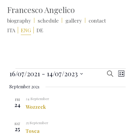
Francesco Angelico
biography
schedule
gallery
contact
ITA
ENG
DE
Events
Events
Event
16/07/2021
 - 
14/07/2023
Search
List
Search
Views
Select
and
Naviga
September 2021
date.
Views
Navigation
24 September
FRI
24
Wozzeck
25 September
SAT
25
Tosca