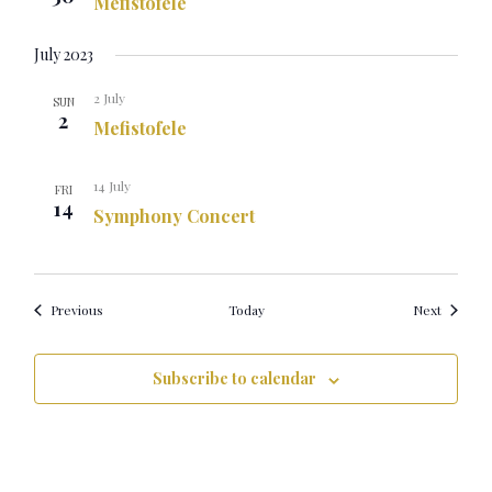
Mefistofele
July 2023
2 July
SUN
2
Mefistofele
14 July
FRI
14
Symphony Concert
Events
Events
Previous
Today
Next
Subscribe to calendar