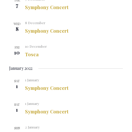
TUE
7
Symphony Concert
8 December
WED
8
Symphony Concert
10 December
FRI
10
Tosca
January 2022
1 January
SAT
1
Symphony Concert
1 January
SAT
1
Symphony Concert
2 January
SUN