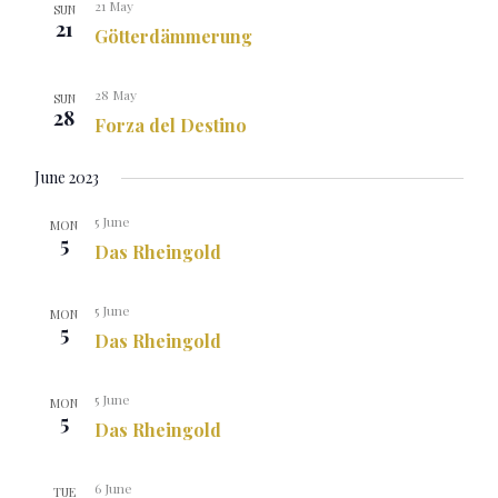
21 May
SUN
21
Götterdämmerung
28 May
SUN
28
Forza del Destino
June 2023
5 June
MON
5
Das Rheingold
5 June
MON
5
Das Rheingold
5 June
MON
5
Das Rheingold
6 June
TUE