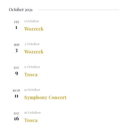
October 2021
1 October
FRI
1
Wozzeck
3 October
SUN
3
Wozzeck
9 October
SAT
9
Tosca
11 October
MON
11
Symphony Concert
16 October
SAT
16
Tosca