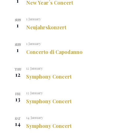
1
New Year´s Concert
1 January
SUN
1
Neujahrskonzert
1 January
SUN
1
Concerto di Capodanno
12 January
THU
12
Symphony Concert
13 January
FRI
13
Symphony Concert
14 January
SAT
14
Symphony Concert