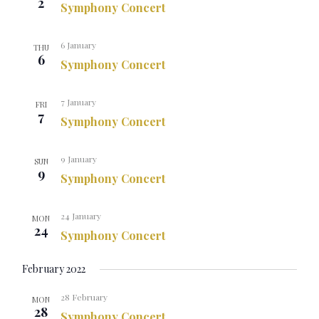
2
Symphony Concert
6 January
THU
6
Symphony Concert
7 January
FRI
7
Symphony Concert
9 January
SUN
9
Symphony Concert
24 January
MON
24
Symphony Concert
February 2022
28 February
MON
28
Symphony Concert