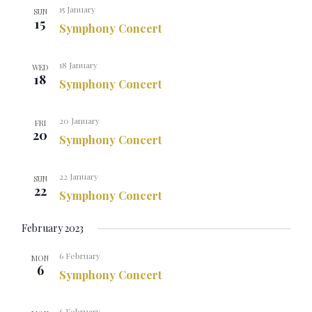
15 January
SUN
15
Symphony Concert
18 January
WED
18
Symphony Concert
20 January
FRI
20
Symphony Concert
22 January
SUN
22
Symphony Concert
February 2023
6 February
MON
6
Symphony Concert
6 February