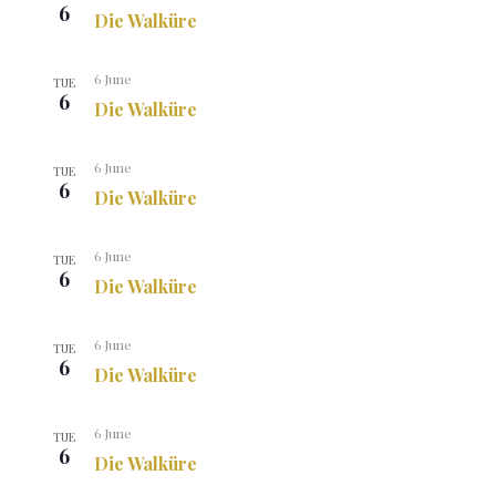
6
Die Walküre
6 June
TUE
6
Die Walküre
6 June
TUE
6
Die Walküre
6 June
TUE
6
Die Walküre
6 June
TUE
6
Die Walküre
6 June
TUE
6
Die Walküre