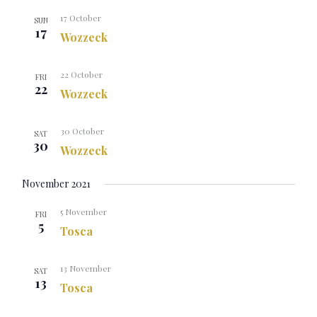
17 October
SUN
17
Wozzeck
22 October
FRI
22
Wozzeck
30 October
SAT
30
Wozzeck
November 2021
5 November
FRI
5
Tosca
13 November
SAT
13
Tosca