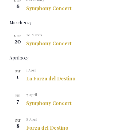
MON
6
Symphony Concert
March 2023
20 March
MON
20
Symphony Concert
April 2023
1 April
SAT
1
La Forza del Destino
7 April
FRI
7
Symphony Concert
8 April
SAT
8
Forza del Destino