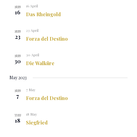
16 April
SUN
16
Das Rheingold
23 April
SUN
23
Forza del Destino
30 April
SUN
30
Die Walküre
May 2023
7 May
SUN
7
Forza del Destino
18 May
THU
18
Siegfried