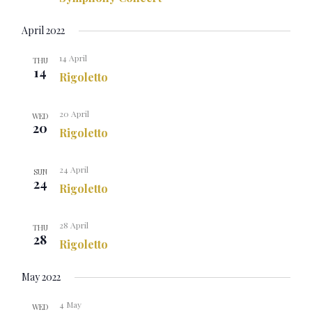
April 2022
14 April
THU
14
Rigoletto
20 April
WED
20
Rigoletto
24 April
SUN
24
Rigoletto
28 April
THU
28
Rigoletto
May 2022
4 May
WED