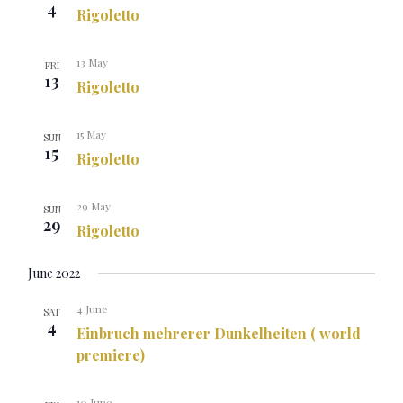
4
Rigoletto
13 May
FRI
13
Rigoletto
15 May
SUN
15
Rigoletto
29 May
SUN
29
Rigoletto
June 2022
4 June
SAT
4
Einbruch mehrerer Dunkelheiten ( world
premiere)
10 June