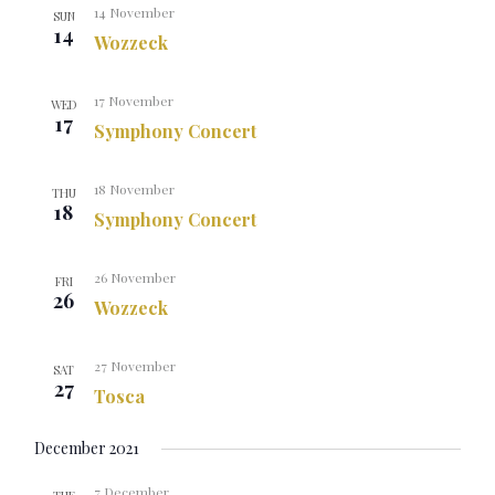
14 November
SUN
14
Wozzeck
17 November
WED
17
Symphony Concert
18 November
THU
18
Symphony Concert
26 November
FRI
26
Wozzeck
27 November
SAT
27
Tosca
December 2021
7 December