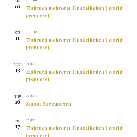
FRI
10
Einbruch mehrerer Dunkelheiten ( world
premiere)
11 June
SAT
11
Einbruch mehrerer Dunkelheiten ( world
premiere)
13 June
MON
13
Einbruch mehrerer Dunkelheiten ( world
premiere)
16 June
THU
16
Simon Boccanegra
17 June
FRI
17
Einbruch mehrerer Dunkelheiten ( world
premiere)