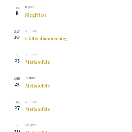
8 June
THU
8
Siegfried
10 June
SAT
10
Götterdämmerung
23 June
FRI
23
Mefistofele
25 June
SUN
25
Mefistofele
27 June
TUE
27
Mefistofele
30 June
FRI
30