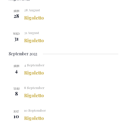
28 August
SUN
28
Rigoletto
31 August
WED
31
Rigoletto
September 2022
4 September
SUN
4
Rigoletto
8 September
THU
8
Rigoletto
10 September
SAT
10
Rigoletto