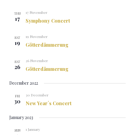
17 November
THU
17
Symphony Concert
19 November
SAT
19
Götterdämmerung
26 November
SAT
26
Götterdämmerung
December 2022
30 December
FRI
30
New Year´s Concert
January 2023
1 January
SUN