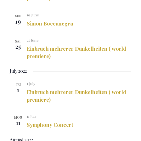
19 June
SUN
19
Simon Boccanegra
25 June
SAT
25
Einbruch mehrerer Dunkelheiten ( world
premiere)
July 2022
1 July
FRI
1
Einbruch mehrerer Dunkelheiten ( world
premiere)
11 July
MON
11
Symphony Concert
August 2022