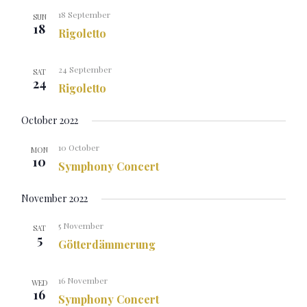
18 September
SUN
18
Rigoletto
24 September
SAT
24
Rigoletto
October 2022
10 October
MON
10
Symphony Concert
November 2022
5 November
SAT
5
Götterdämmerung
16 November
WED
16
Symphony Concert