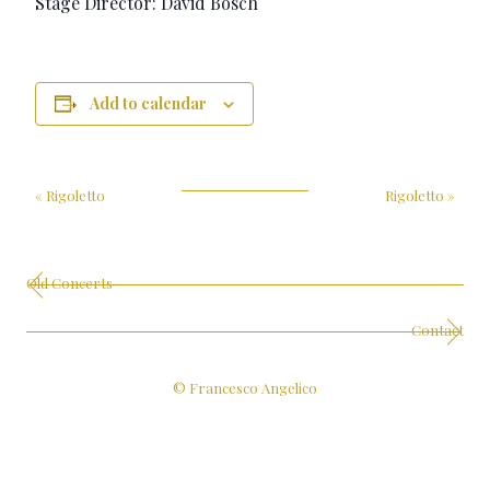
Stage Director: David Bösch
Add to calendar
«
Rigoletto
Rigoletto
»
Old Concerts
Contact
© Francesco Angelico