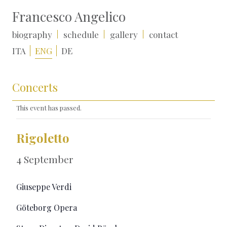
Francesco Angelico
biography
schedule
gallery
contact
ITA
ENG
DE
Concerts
This event has passed.
Rigoletto
4 September
Giuseppe Verdi
Göteborg Opera