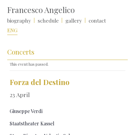
Francesco Angelico
biography
schedule
gallery
contact
ENG
Concerts
This event has passed.
Forza del Destino
23 April
Giuseppe Verdi
Staatstheater Kassel