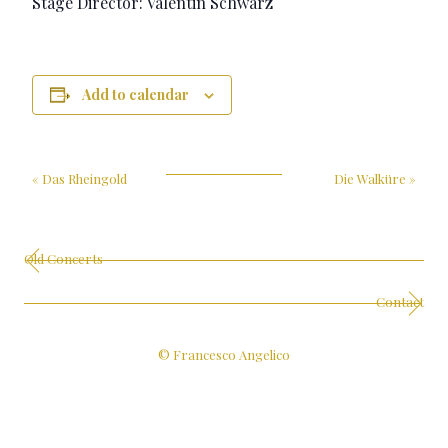
Stage Director: Valentin Schwarz
Add to calendar
«
Das Rheingold
Die Walküre
»
Old Concerts
Contact
© Francesco Angelico