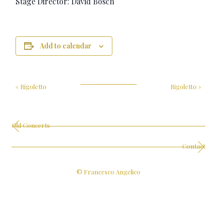
Stage Director: David Bösch
Add to calendar
«
Rigoletto
Rigoletto
»
Old Concerts
Contact
© Francesco Angelico