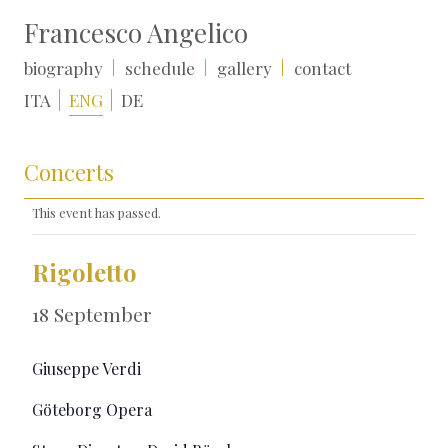
Francesco Angelico
biography
schedule
gallery
contact
ITA
ENG
DE
Concerts
This event has passed.
Rigoletto
18 September
Giuseppe Verdi
Göteborg Opera