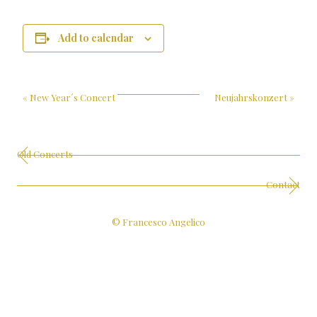
Add to calendar
«
New Year´s Concert
Neujahrskonzert
»
Old Concerts
Contact
© Francesco Angelico