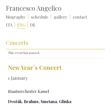
Francesco Angelico
biography
schedule
gallery
contact
ITA
ENG
DE
Concerts
This event has passed.
New Year´s Concert
1 January
Staatsorchester Kassel
Dvořák, Brahms, Smetana, Glinka