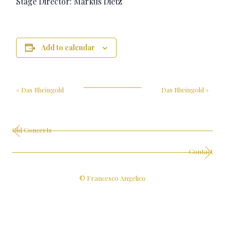
Stage Director: Markus Dietz
Add to calendar
«
Das Rheingold
Das Rheingold
»
Old Concerts
Contact
© Francesco Angelico