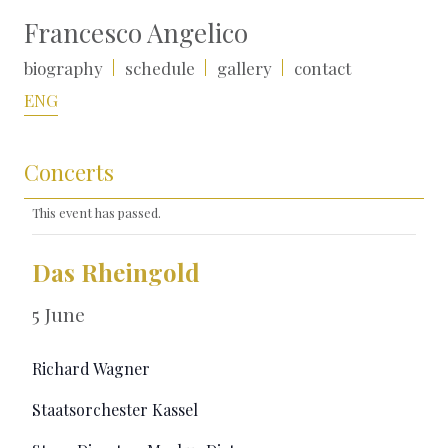
Francesco Angelico
biography
schedule
gallery
contact
ENG
Concerts
This event has passed.
Das Rheingold
5 June
Richard Wagner
Staatsorchester Kassel