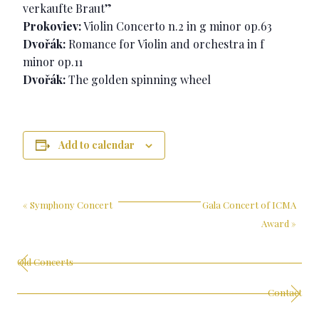
verkaufte Braut”
Prokoviev:
Violin Concerto n.2 in g minor op.63
Dvořák:
Romance for Violin and orchestra in f
minor op.11
Dvořák:
The golden spinning wheel
Add to calendar
«
Symphony Concert
Gala Concert of ICMA
Award
»
Old Concerts
Contact