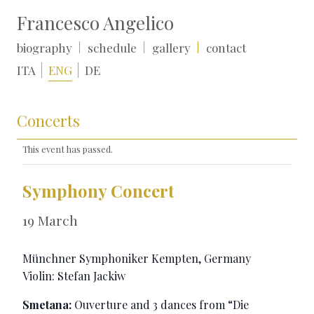
Francesco Angelico
biography
schedule
gallery
contact
ITA
ENG
DE
Concerts
This event has passed.
Symphony Concert
19 March
Münchner Symphoniker
Kempten, Germany
Violin: Stefan Jackiw
Smetana:
Ouverture and 3 dances from “Die