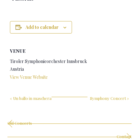
Add to calendar
VENUE
Tiroler Symphonieorchester Innsbruck
Austria
View Venue Website
«
Un ballo in maschera
Symphony Concert
»
Old Concerts
Contact