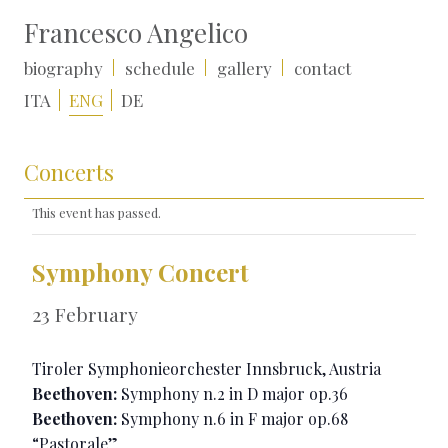
Francesco Angelico
biography
schedule
gallery
contact
ITA
ENG
DE
Concerts
This event has passed.
Symphony Concert
23 February
Tiroler Symphonieorchester Innsbruck, Austria
Beethoven:
Symphony n.2 in D major op.36
Beethoven:
Symphony n.6 in F major op.68
“Pastorale”