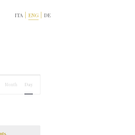
ITA
ENG
DE
Event
Views
Month
Day
Navigation
nts
.