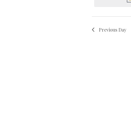
Previous Day