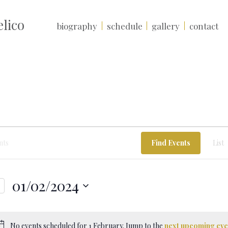
lico
biography
schedule
gallery
contact
Find Events
List
01/02/2024
Select
date.
No events scheduled for 1 February. Jump to the
next upcoming eve