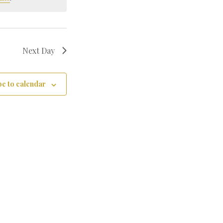
Next Day
e to calendar