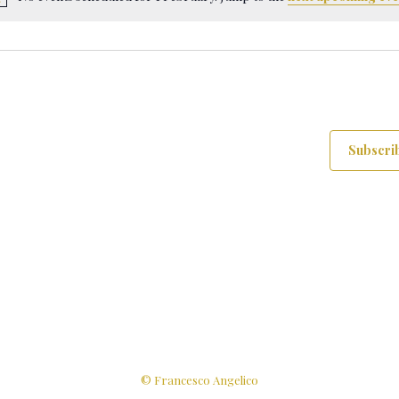
Notice
Subscrib
© Francesco Angelico