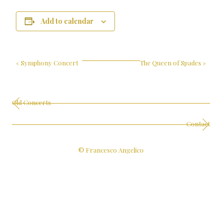
Add to calendar
«
Symphony Concert
The Queen of Spades
»
Old Concerts
Contact
© Francesco Angelico