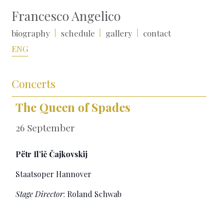
Francesco Angelico
biography
schedule
gallery
contact
ENG
Concerts
The Queen of Spades
26 September
Pëtr Il’ič Čajkovskij
Staatsoper Hannover
Stage Director
: Roland Schwab