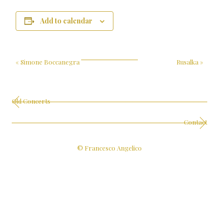
Add to calendar
«
Simone Boccanegra
Rusalka
»
Old Concerts
Contact
© Francesco Angelico