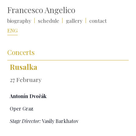
Francesco Angelico
biography
schedule
gallery
contact
ENG
Concerts
Rusalka
27 February
Antonín Dvořák
Oper Graz
Stage Director:
Vasily Barkhatov