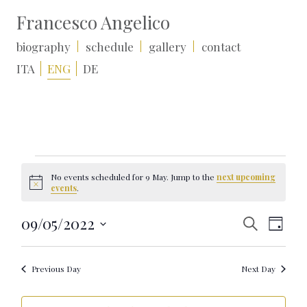
Francesco Angelico
biography
schedule
gallery
contact
ITA
ENG
DE
Events
for
No events scheduled for 9 May. Jump to the
next upcoming
9
Notice
events
.
May
Events
Event
09/05/2022
Search
Day
Search
Views
Select
and
Naviga
date.
Views
Navigation
Previous Day
Next Day