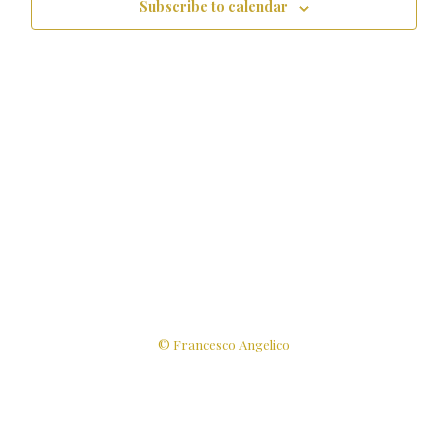
Subscribe to calendar
© Francesco Angelico