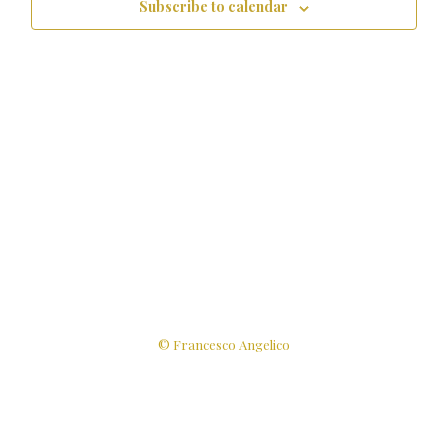
Subscribe to calendar
© Francesco Angelico