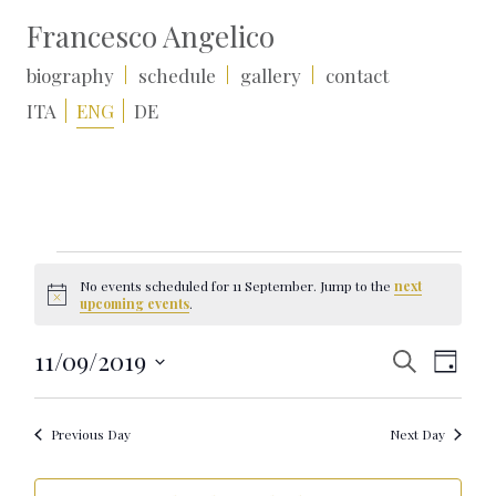
Francesco Angelico
biography
schedule
gallery
contact
ITA
ENG
DE
Events
for
No events scheduled for 11 September. Jump to the
next
11
Notice
upcoming events
.
September
Events
Event
11/09/2019
Search
Day
Search
Views
Select
and
Naviga
date.
Views
Navigation
Previous Day
Next Day