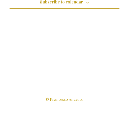
Subscribe to calendar
© Francesco Angelico