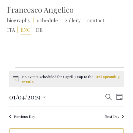
Francesco Angelico
biography
schedule
gallery
contact
ITA
ENG
DE
Events
for
No events scheduled for 1 April. Jump to the
next upcoming
1
Notice
events
.
April
Events
Event
01/04/2019
Search
Day
Search
Views
Select
and
Naviga
date.
Views
Navigation
Previous Day
Next Day