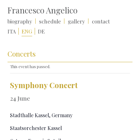
Francesco Angelico
biography
schedule
gallery
contact
ITA
ENG
DE
Concerts
This event has passed.
Symphony Concert
24 June
Stadthalle Kassel, Germany
Staatsorchester Kassel