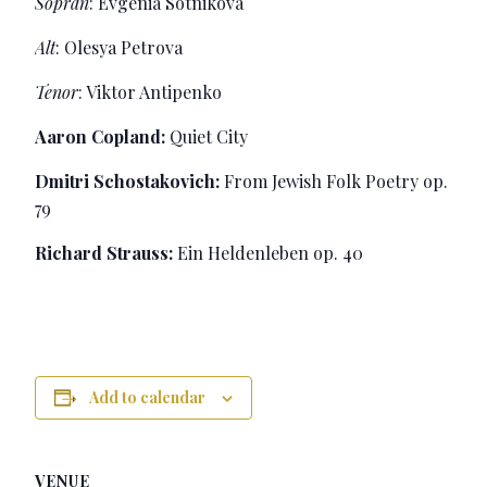
Sopran
: Evgenia Sotnikova
Alt
: Olesya Petrova
Tenor
: Viktor Antipenko
Aaron Copland:
Quiet City
Dmitri Schostakovich:
From Jewish Folk Poetry op.
79
Richard Strauss:
Ein Heldenleben op. 40
Add to calendar
VENUE