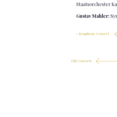
Staatsorchester Ka
Gustav Mahler:
Sym
«
Symphony Concert
Old Concerts