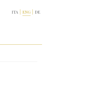
ITA
ENG
DE