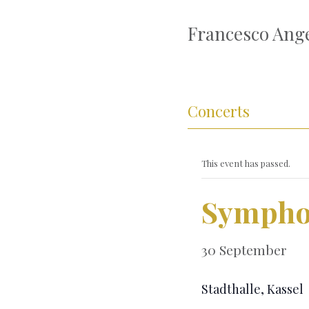
Francesco Ange
Concerts
This event has passed.
Sympho
30 September
Stadthalle, Kassel