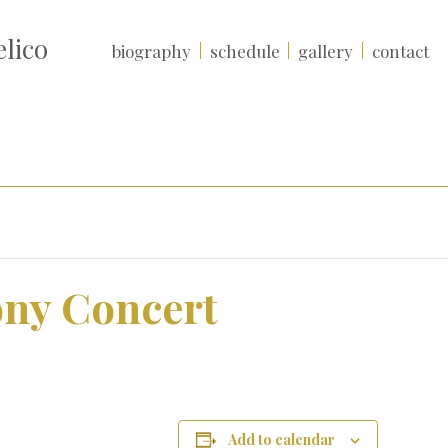
lico
biography
schedule
gallery
contact
ny Concert
Add to calendar