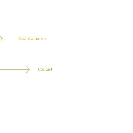
Elisir d’amore
»
Contact