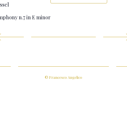
ssel
phony n.7 in E minor
© Francesco Angelico