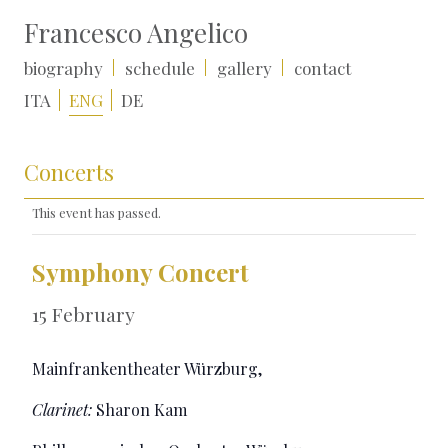
Francesco Angelico
biography
schedule
gallery
contact
ITA
ENG
DE
Concerts
This event has passed.
Symphony Concert
15 February
Mainfrankentheater Würzburg,
Clarinet:
Sharon Kam