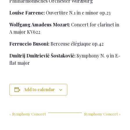
Philharmonisches Orchester Würzburg
Louise Farrenc:
Ouvertüre N.1 in e minor op.23
Wolfgang Amadeus Mozart:
Concert for clarinet in
A major KV622
Ferruccio Busoni:
Berceuse élégiaque op.42
Dmitrij Dmitrievič Šostakovič:
Symphony N. 9 in E-
flat major
Add to calendar
«
Symphony Concert
Symphony Concert
»