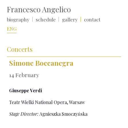
Francesco Angelico
biography
schedule
gallery
contact
ENG
Concerts
Simone Boccanegra
14 February
Giuseppe Verdi
Teatr Wielki National Opera, Warsaw
Stage Director:
Agnieszka Smoczyńska