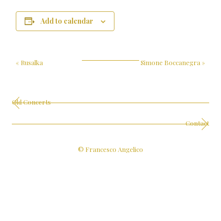
Add to calendar
«
Rusalka
Simone Boccanegra
»
Old Concerts
Contact
© Francesco Angelico