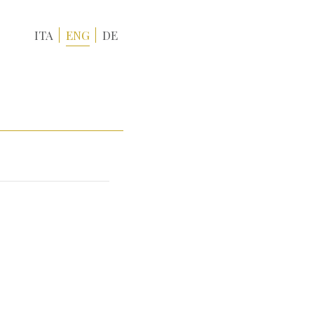
ITA
ENG
DE