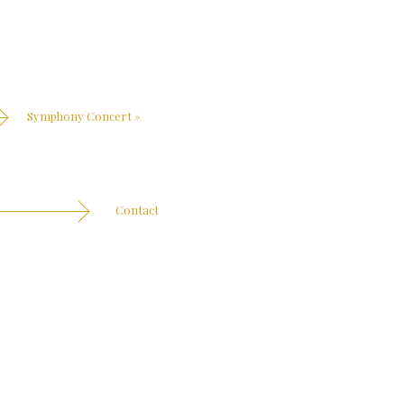
Symphony Concert
»
Contact