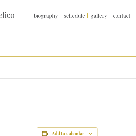
lico
biography
schedule
gallery
contact
e
Add to calendar