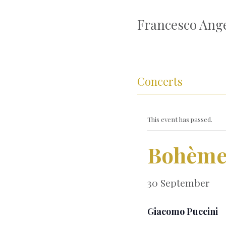
Francesco Ange
Concerts
This event has passed.
Bohèm
30 September
Giacomo Puccini