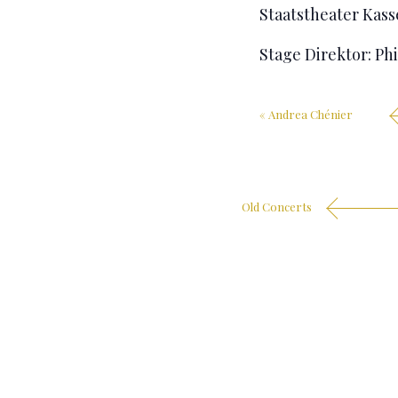
Staatstheater Kas
Stage Direktor: Ph
«
Andrea Chénier
Old Concerts