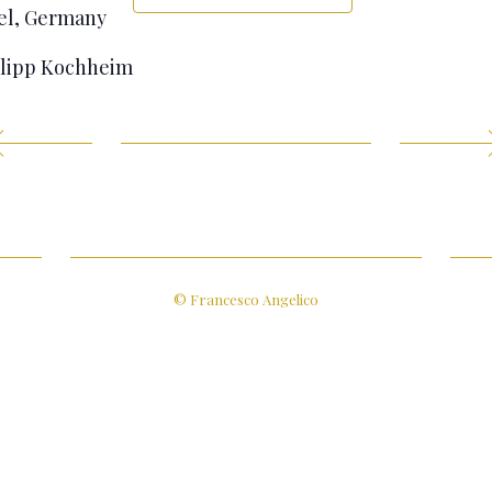
sel, Germany
ilipp Kochheim
© Francesco Angelico