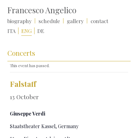
Francesco Angelico
biography
schedule
gallery
contact
ITA
ENG
DE
Concerts
This event has passed.
Falstaff
13 October
Giuseppe Verdi
Staatstheater Kassel, Germany