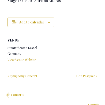
Stage Director: Adriana Altaras
Add to calendar
VENUE
Staatstheater Kassel
Germany
View Venue Website
«
Symphony Concert
Don Pasquale
»
Old Concerts
Contact