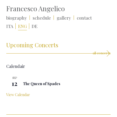
Francesco Angelico
biography
schedule
gallery
contact
ITA
ENG
DE
Upcoming Concerts
all concerts
Calendair
SEP
All day
12
The Queen of Spades
View Calendar