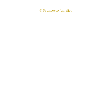
© Francesco Angelico